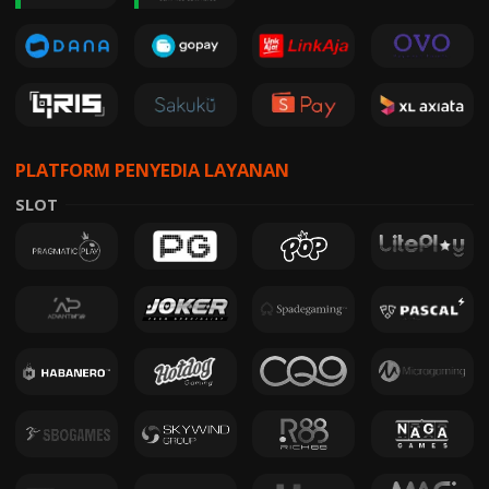
PLATFORM PENYEDIA LAYANAN
SLOT