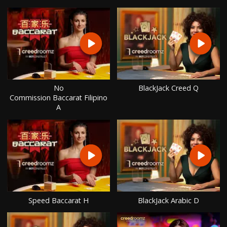
No
BlackJack Creed Q
Commission Baccarat Filipino
A
Speed Baccarat H
BlackJack Arabic D