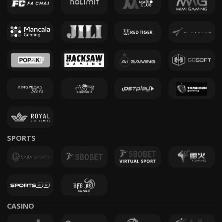
SPORTS
CASINO