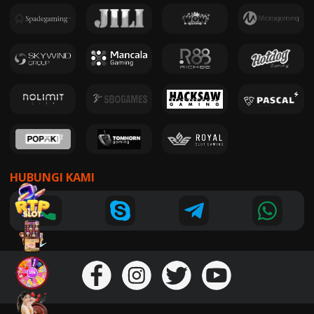
HUBUNGI KAMI