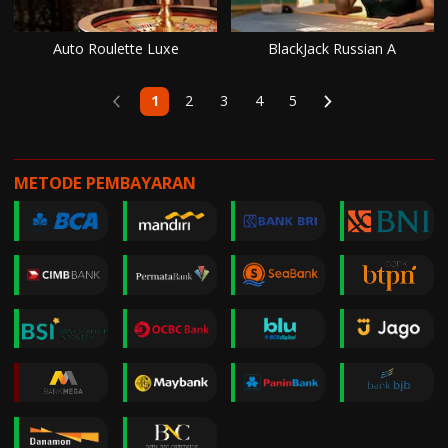
Auto Roulette Luxe
BlackJack Russian A
1
2
3
4
5
METODE PEMBAYARAN