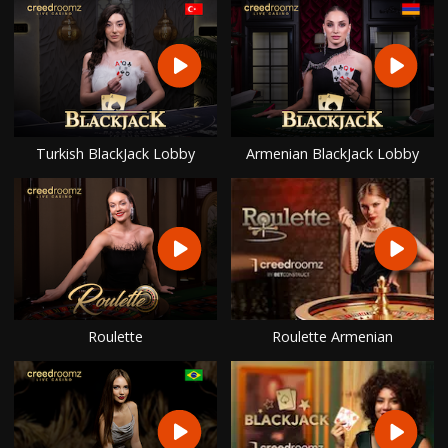
Turkish BlackJack Lobby
Armenian BlackJack Lobby
Roulette
Roulette Armenian