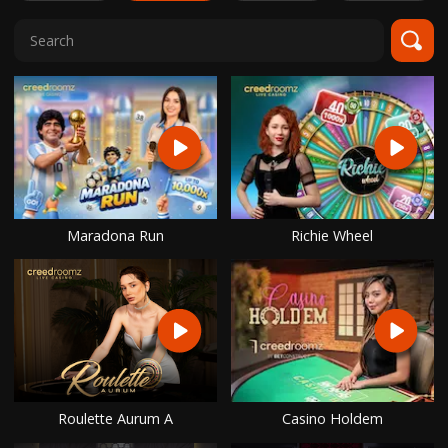
Maradona Run
Richie Wheel
Roulette Aurum A
Casino Holdem