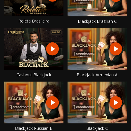
Roleta Brasileira
Blackjack Brazilian C
Cashout Blackjack
BlackJack Armenian A
BlackJack Russian B
BlackJack C