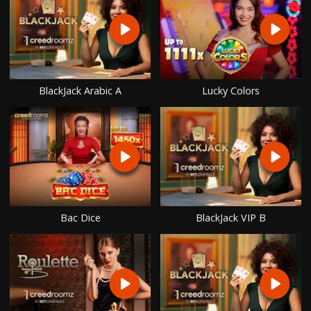
BlackJack Arabic A
Lucky Colors
Bac Dice
BlackJack VIP B