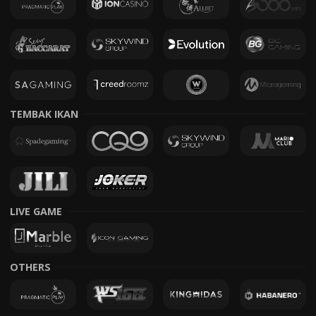
TEMBAK IKAN
LIVE GAME
OTHERS