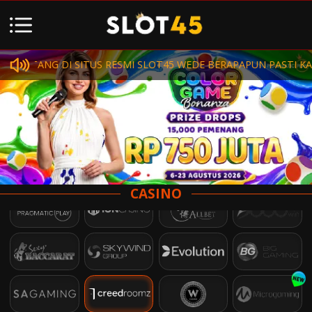
DATANG DI SITUS RESMI SLOT45 WEDE BERAPAPUN PASTI KAMI B
CASINO