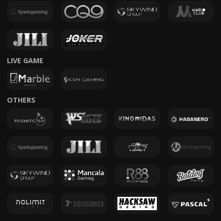
LIVE GAME
OTHERS