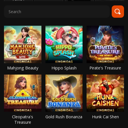
Mahjong Beauty
Hippo Splash
Pirate's Treasure
Cleopatra's
Gold Rush Bonanza
Hunk Cai Shen
Treasure