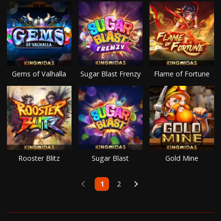
Gems of Valhalla
Sugar Blast Frenzy
Flame of Fortune
Rooster Blitz
Sugar Blast
Gold Mine
1
2