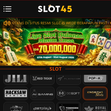
AT DATANG DI SITUS RESMI SLOT45 WEDE BERAPAPUN PASTI KAM
SLOT