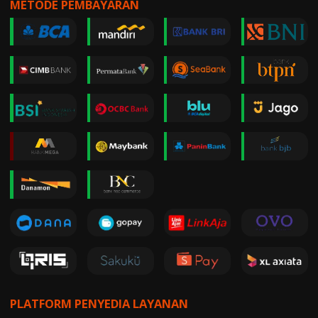
METODE PEMBAYARAN
PLATFORM PENYEDIA LAYANAN