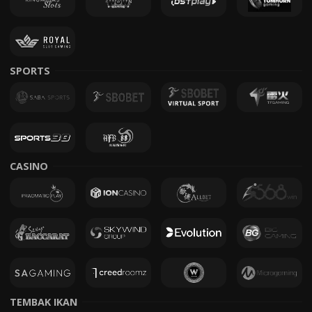
SPORTS
CASINO
TEMBAK IKAN