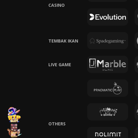
CASINO
TEMBAK IKAN
LIVE GAME
OTHERS