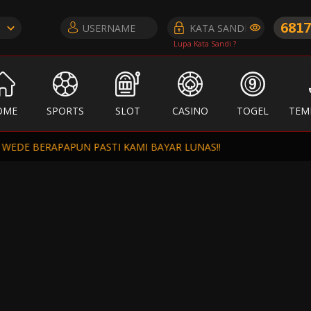
Lupa Kata Sandi ?
OME
SPORTS
SLOT
CASINO
TOGEL
TEM
BERAPAPUN PASTI KAMI BAYAR LUNAS!!