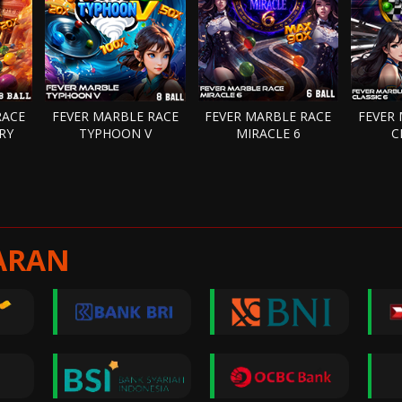
RACE
FEVER MARBLE RACE
FEVER MARBLE RACE
FEVER
RY
TYPHOON V
MIRACLE 6
C
ARAN