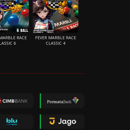
 MARBLE RACE
FEVER MARBLE RACE
LASSIC 6
CLASSIC 4