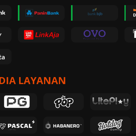
DIA LAYANAN