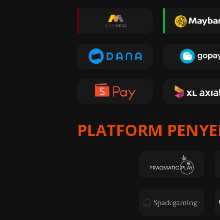
PLATFORM PENYE