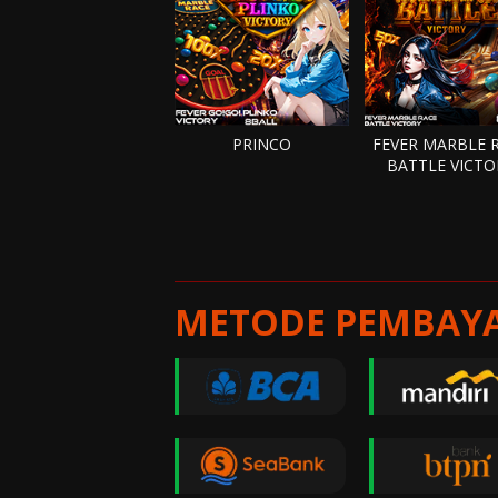
PRINCO
FEVER MARBLE 
BATTLE VICTO
METODE PEMBAY