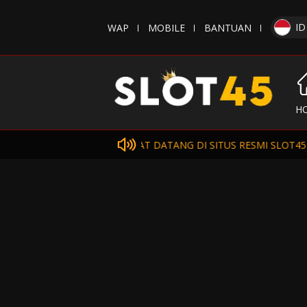
ID
WAP
MOBILE
BANTUAN
H
SELAMAT DATANG DI SITUS RESMI SLOT45 WEDE 