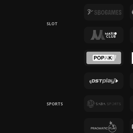
SLOT
SPORTS