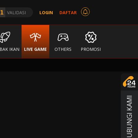
LOGIN
DAFTAR
BAK IKAN
LIVE GAME
OTHERS
PROMOSI
HUBUNGI KAMI