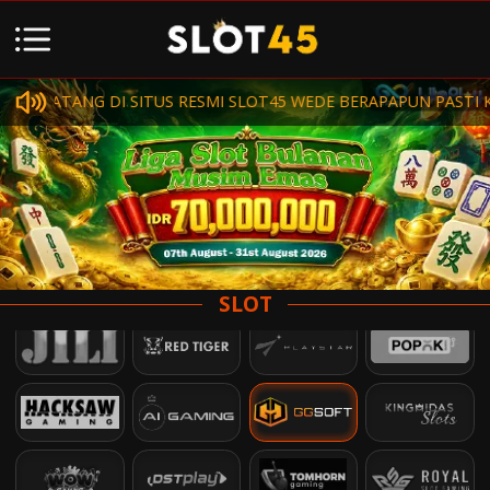
AT DATANG DI SITUS RESMI SLOT45 WEDE BERAPAPUN PASTI KAM
SLOT