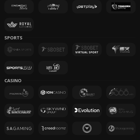
SPORTS
CASINO