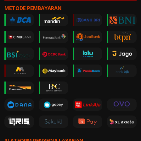
METODE PEMBAYARAN
PLATFORM PENYEDIA LAYANAN