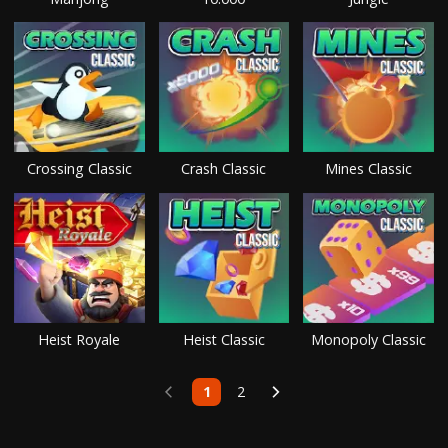
Crossing Classic
Crash Classic
Mines Classic
Heist Royale
Heist Classic
Monopoly Classic
1
2