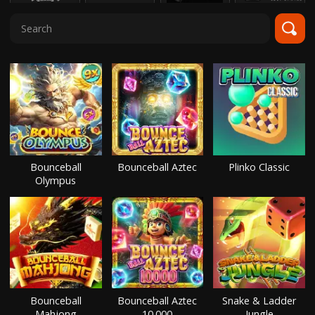
Bounceball
Bounceball Aztec
Plinko Classic
Olympus
Bounceball
Bounceball Aztec
Snake & Ladder
Mahjong
10.000
Jungle