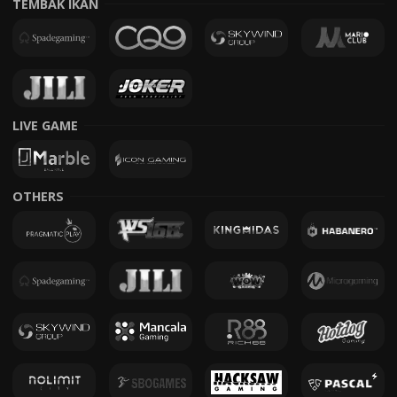
TEMBAK IKAN
LIVE GAME
OTHERS