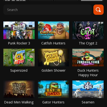
Punk Rocker 3
Catfish Hunters
The Crypt 2
Supersized
Golden Shower
Duck Hunters
Happy Hour
Dead Men Walking
Gator Hunters
Seamen