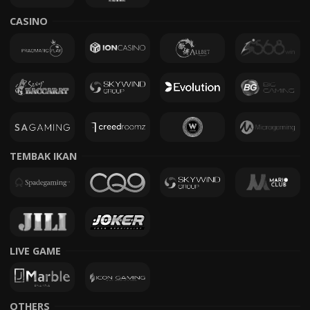
CASINO
TEMBAK IKAN
LIVE GAME
OTHERS