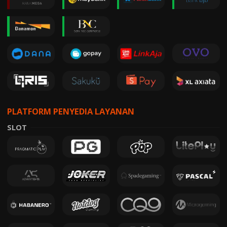
PLATFORM PENYEDIA LAYANAN
SLOT