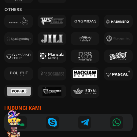
OTHERS
HUBUNGI KAMI