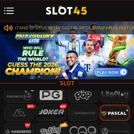
AT DATANG DI SITUS RESMI SLOT45 WEDE BERAPAPUN PASTI KAM
SLOT