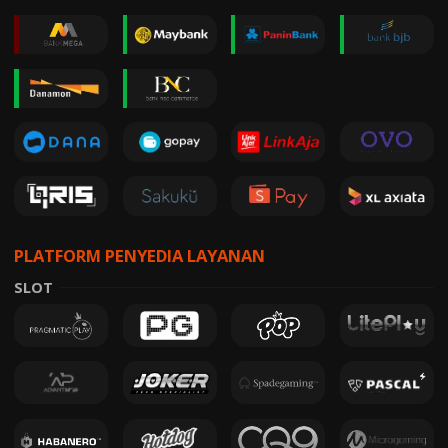
PLATFORM PENYEDIA LAYANAN
SLOT