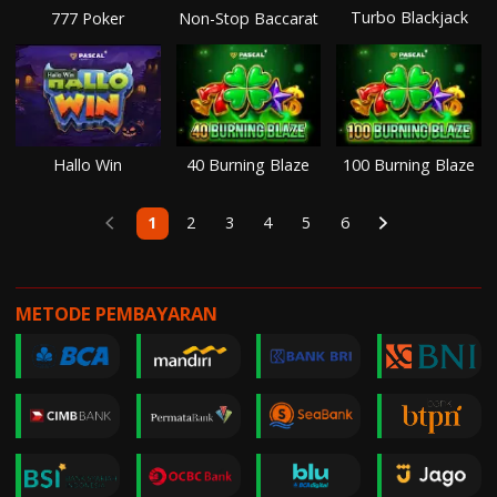
Turbo Blackjack
777 Poker
Non-Stop Baccarat
Hallo Win
40 Burning Blaze
100 Burning Blaze
1
2
3
4
5
6
METODE PEMBAYARAN