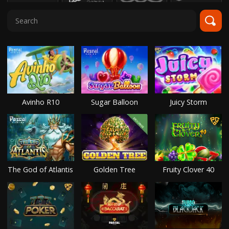
Avinho R10
Sugar Balloon
Juicy Storm
Fruity Clover 40
The God of Atlantis
Golden Tree