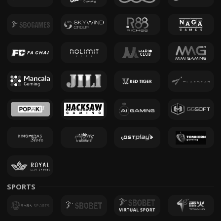
SPORTS