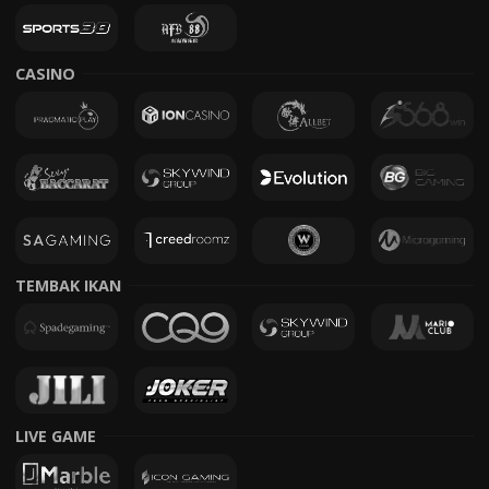
CASINO
TEMBAK IKAN
LIVE GAME