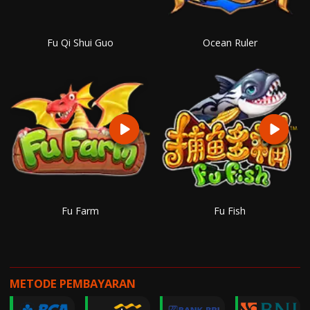
Fu Qi Shui Guo
Ocean Ruler
Fu Farm
Fu Fish
METODE PEMBAYARAN