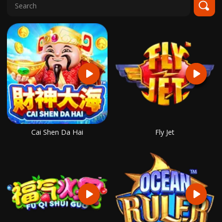
Cai Shen Da Hai
Fly Jet