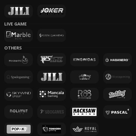
LIVE GAME
OTHERS