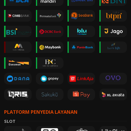
PLATFORM PENYEDIA LAYANAN
SLOT