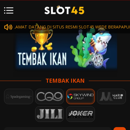
SELAMAT DATANG DI SITUS RESMI SLOT45 WEDE BERAPAPUN P
TEMBAK IKAN