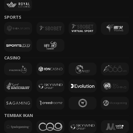
SPORTS
CASINO
TEMBAK IKAN