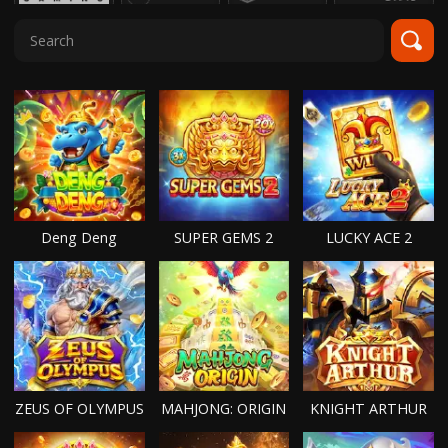
Deng Deng
SUPER GEMS 2
LUCKY ACE 2
ZEUS OF OLYMPUS
MAHJONG: ORIGIN
KNIGHT ARTHUR