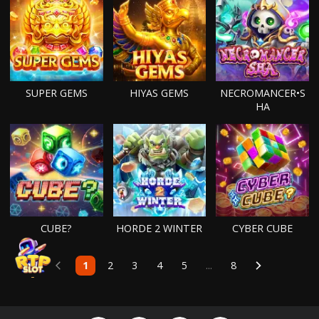
SUPER GEMS
HIYAS GEMS
NECROMANCER•S
HA
CUBE?
HORDE 2 WINTER
CYBER CUBE
1
2
3
4
5
...
8