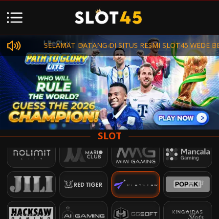
SELAMAT DATANG DI SITUS RESMI SLOT45 WEDE BER
SLOT