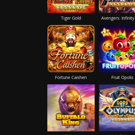
Tiger Gold
Avengers: Infinit
Fortune Caishen
Fruit Opolis