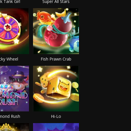
k Tank Girl
Super All Stars
cky Wheel
Fish Prawn Crab
mond Rush
Hi-Lo