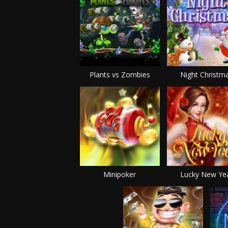
Plants vs Zombies
Night Christm
Minipoker
Lucky New Ye