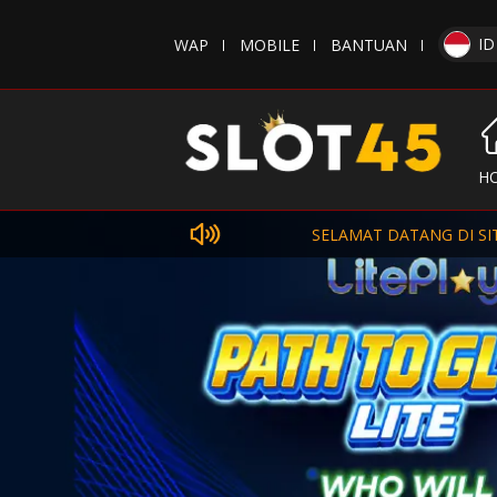
ID
WAP
MOBILE
BANTUAN
H
SELAMAT DATANG DI SITUS RESMI SLOT45