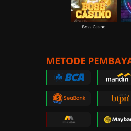
Boss Casino
METODE PEMBAY