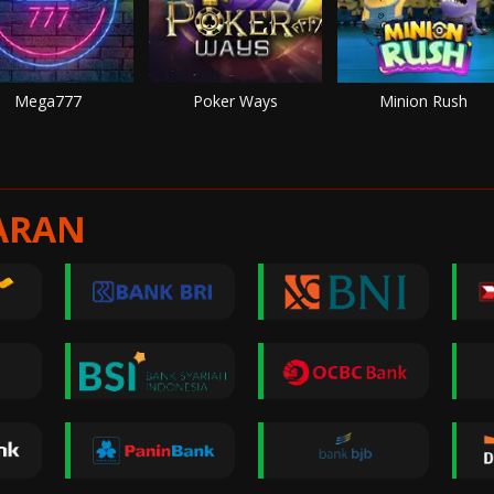
Mega777
Poker Ways
Minion Rush
ARAN