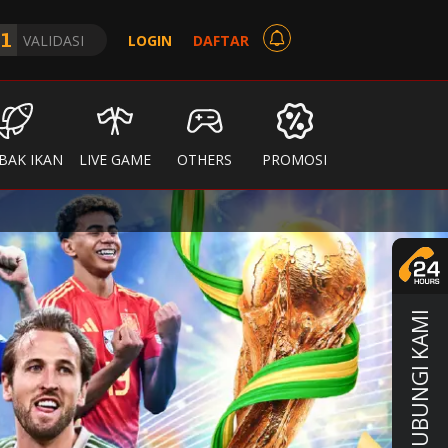
LOGIN
DAFTAR
BAK IKAN
LIVE GAME
OTHERS
PROMOSI
HUBUNGI KAMI