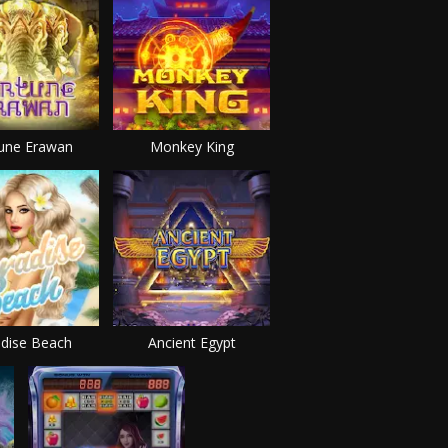
une Erawan
Monkey King
dise Beach
Ancient Egypt