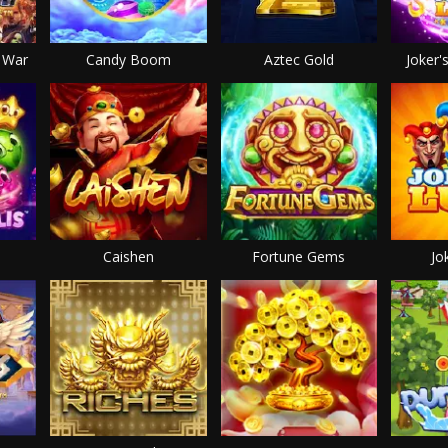
y War
Candy Boom
Aztec Gold
Joker'
Caishen
Fortune Gems
Jo