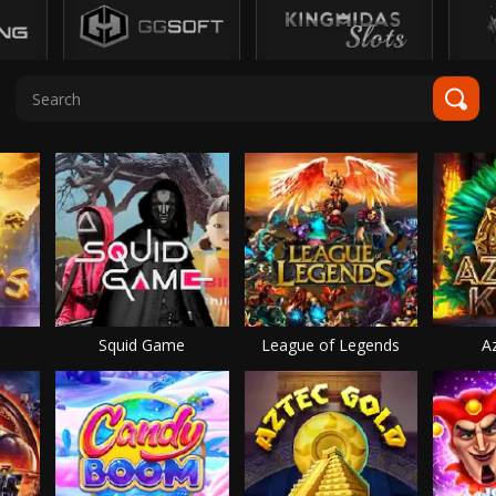
Squid Game
League of Legends
A