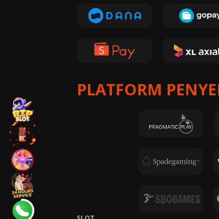
PLATFORM PENYE
SLOT