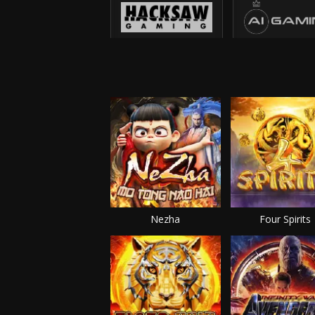
Nezha
Four Spirits