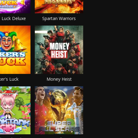
s Luck Deluxe
Spartan Warriors
ker's Luck
Money Heist