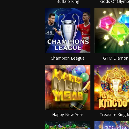
Buffalo King
Gods Of Olymp
Champion League
GTM Diamon
Happy New Year
Treasure King