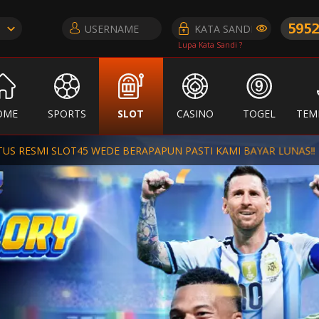
Lupa Kata Sandi ?
OME
SPORTS
SLOT
CASINO
TOGEL
TEM
 WEDE BERAPAPUN PASTI KAMI BAYAR LUNAS!!