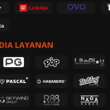
DIA LAYANAN