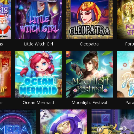
as
Little Witch Girl
Cleopatra
Fort
ar
Ocean Mermaid
Moonlight Festival
Para