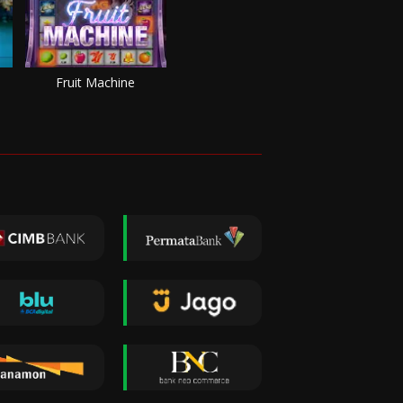
Fruit Machine