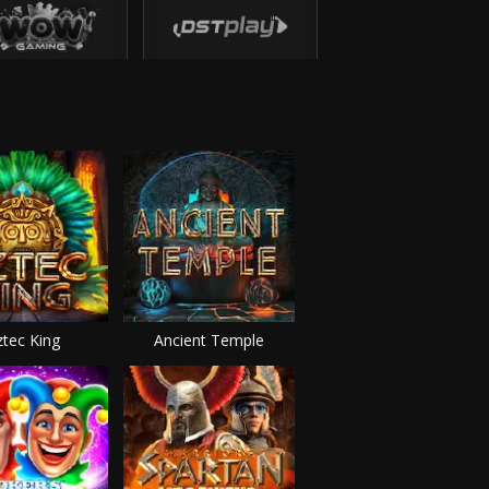
ztec King
Ancient Temple