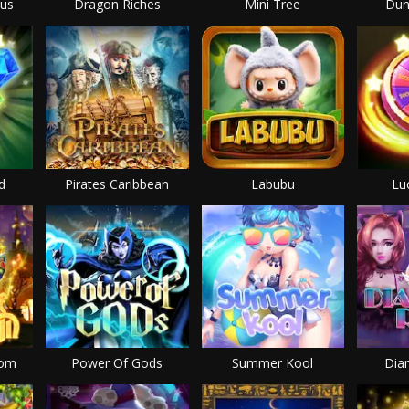
us
Dragon Riches
Mini Tree
Dun
d
Pirates Caribbean
Labubu
Lu
dom
Power Of Gods
Summer Kool
Dia