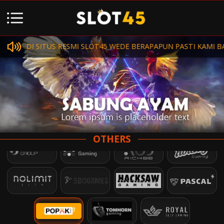
ANG DI SITUS RESMI SLOT45 WEDE BERAPAPUN PASTI KAMI BAYA
OTHERS