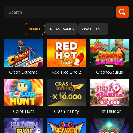
SEMUA
INSTANT GAMES
CRASH GAMES
Crash Extreme
Red Hot Line 2
CrashoSaurus
Color Hunt
Crash Infinity
First Balloon