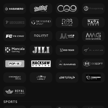
SPORTS