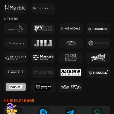
OTHERS
HUBUNGI KAMI