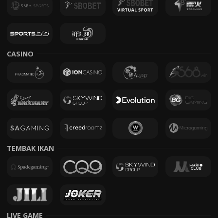
CASINO
TEMBAK IKAN
LIVE GAME