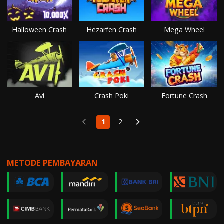
Halloween Crash
Hezarfen Crash
Mega Wheel
Avi
Crash Poki
Fortune Crash
1
2
METODE PEMBAYARAN