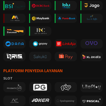
PLATFORM PENYEDIA LAYANAN
SLOT