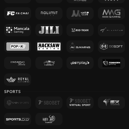
SPORTS