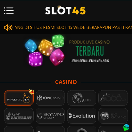
DATANG DI SITUS RESMI SLOT45 WEDE BERAPAPUN PASTI KAMI B
CASINO