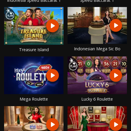
Indonesia Speed Baccarat 1
Speed Baccarat 1
Indonesian Mega Sic Bo
Treasure Island
Mega Roulette
Lucky 6 Roulette