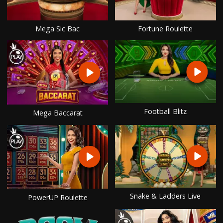
Mega Sic Bac
Fortune Roulette
Football Blitz
Mega Baccarat
Snake & Ladders Live
PowerUP Roulette