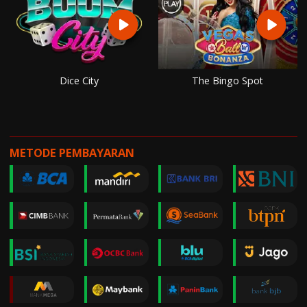
Dice City
The Bingo Spot
METODE PEMBAYARAN