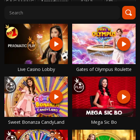
Live Casino Lobby
Gates of Olympus Roulette
Sweet Bonanza CandyLand
Mega Sic Bo