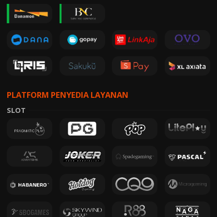
PLATFORM PENYEDIA LAYANAN
SLOT