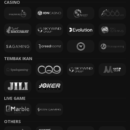
CASINO
TEMBAK IKAN
LIVE GAME
OTHERS