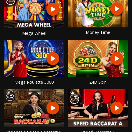
Money Time
Mega Wheel
Mega Roulette 3000
24D Spin