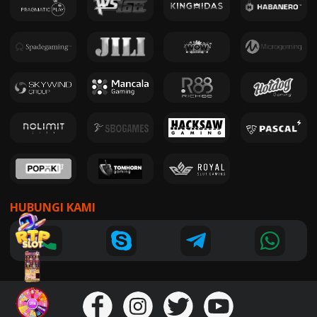
HUBUNGI KAMI