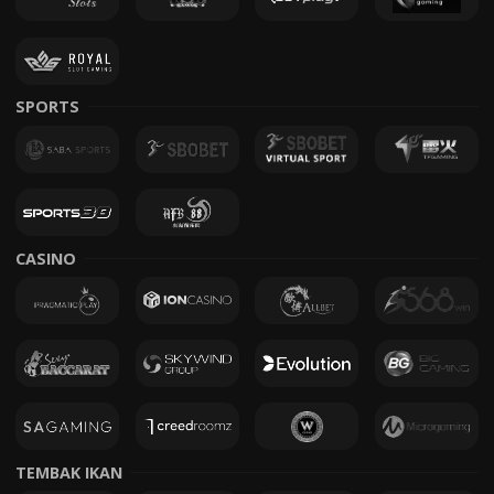
SPORTS
CASINO
TEMBAK IKAN