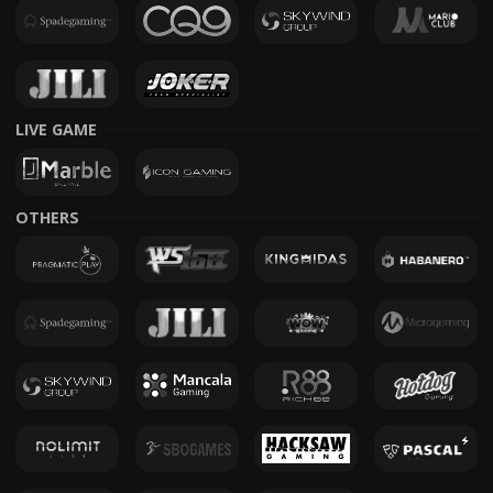
LIVE GAME
OTHERS