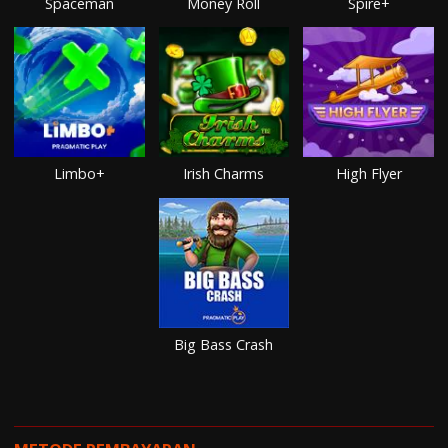
Spaceman
Money Roll
Spire+
Limbo+
Irish Charms
High Flyer
Big Bass Crash