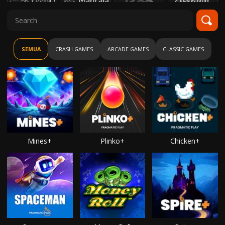
SEMUA
CRASH GAMES
ARCADE GAMES
CLASSIC GAMES
Mines+
Plinko+
Chicken+