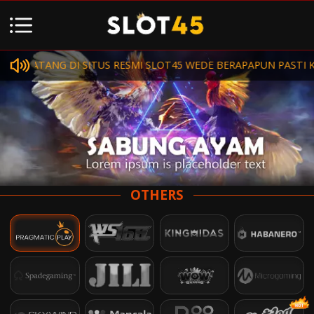
T DATANG DI SITUS RESMI SLOT45 WEDE BERAPAPUN PASTI KAM
OTHERS