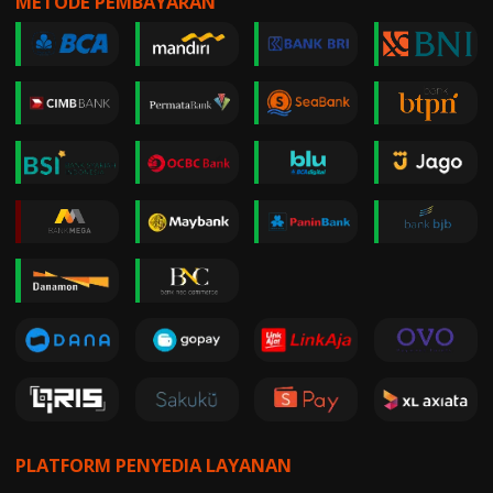
METODE PEMBAYARAN
PLATFORM PENYEDIA LAYANAN